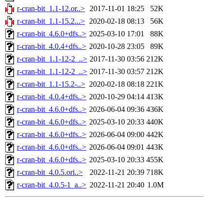
r-cran-bit_1.1-12.or..>
2017-11-01 18:25
52K
r-cran-bit_1.1-15.2...>
2020-02-18 08:13
56K
r-cran-bit_4.6.0+dfs..>
2025-03-10 17:01
88K
r-cran-bit_4.0.4+dfs..>
2020-10-28 23:05
89K
r-cran-bit_1.1-12-2_..>
2017-11-30 03:56
212K
r-cran-bit_1.1-12-2_..>
2017-11-30 03:57
212K
r-cran-bit_1.1-15.2-..>
2020-02-18 08:18
221K
r-cran-bit_4.0.4+dfs..>
2020-10-29 04:14
413K
r-cran-bit_4.6.0+dfs..>
2026-06-04 09:36
436K
r-cran-bit_4.6.0+dfs..>
2025-03-10 20:33
440K
r-cran-bit_4.6.0+dfs..>
2026-06-04 09:00
442K
r-cran-bit_4.6.0+dfs..>
2026-06-04 09:01
443K
r-cran-bit_4.6.0+dfs..>
2025-03-10 20:33
455K
r-cran-bit_4.0.5.ori..>
2022-11-21 20:39
718K
r-cran-bit_4.0.5-1_a..>
2022-11-21 20:40
1.0M