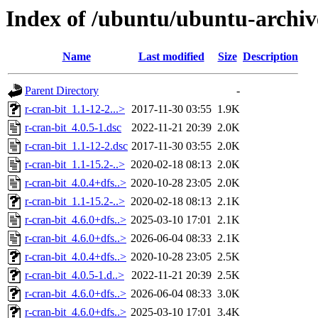
Index of /ubuntu/ubuntu-archive
Name
Last modified
Size
Description
Parent Directory
-
r-cran-bit_1.1-12-2...>
2017-11-30 03:55
1.9K
r-cran-bit_4.0.5-1.dsc
2022-11-21 20:39
2.0K
r-cran-bit_1.1-12-2.dsc
2017-11-30 03:55
2.0K
r-cran-bit_1.1-15.2-..>
2020-02-18 08:13
2.0K
r-cran-bit_4.0.4+dfs..>
2020-10-28 23:05
2.0K
r-cran-bit_1.1-15.2-..>
2020-02-18 08:13
2.1K
r-cran-bit_4.6.0+dfs..>
2025-03-10 17:01
2.1K
r-cran-bit_4.6.0+dfs..>
2026-06-04 08:33
2.1K
r-cran-bit_4.0.4+dfs..>
2020-10-28 23:05
2.5K
r-cran-bit_4.0.5-1.d..>
2022-11-21 20:39
2.5K
r-cran-bit_4.6.0+dfs..>
2026-06-04 08:33
3.0K
r-cran-bit_4.6.0+dfs..>
2025-03-10 17:01
3.4K