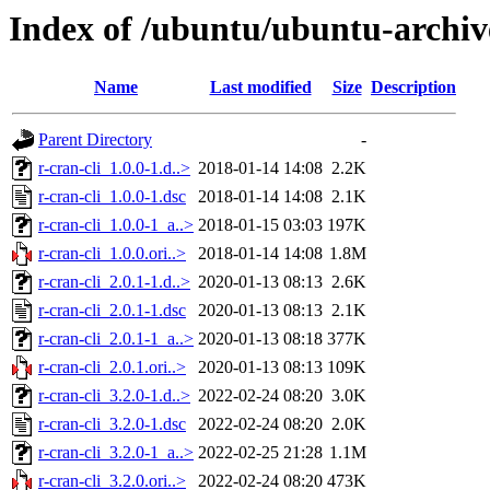
Index of /ubuntu/ubuntu-archive
Name
Last modified
Size
Description
Parent Directory
-
r-cran-cli_1.0.0-1.d..>
2018-01-14 14:08
2.2K
r-cran-cli_1.0.0-1.dsc
2018-01-14 14:08
2.1K
r-cran-cli_1.0.0-1_a..>
2018-01-15 03:03
197K
r-cran-cli_1.0.0.ori..>
2018-01-14 14:08
1.8M
r-cran-cli_2.0.1-1.d..>
2020-01-13 08:13
2.6K
r-cran-cli_2.0.1-1.dsc
2020-01-13 08:13
2.1K
r-cran-cli_2.0.1-1_a..>
2020-01-13 08:18
377K
r-cran-cli_2.0.1.ori..>
2020-01-13 08:13
109K
r-cran-cli_3.2.0-1.d..>
2022-02-24 08:20
3.0K
r-cran-cli_3.2.0-1.dsc
2022-02-24 08:20
2.0K
r-cran-cli_3.2.0-1_a..>
2022-02-25 21:28
1.1M
r-cran-cli_3.2.0.ori..>
2022-02-24 08:20
473K