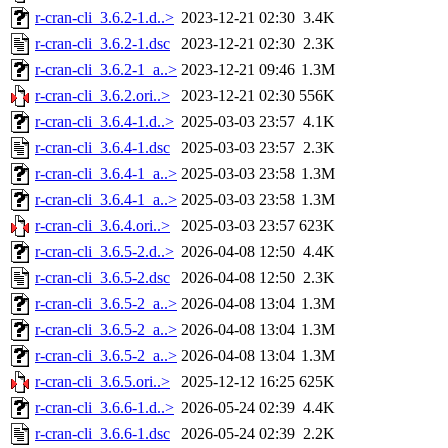
r-cran-cli_3.6.2-1.d..>
2023-12-21 02:30
3.4K
r-cran-cli_3.6.2-1.dsc
2023-12-21 02:30
2.3K
r-cran-cli_3.6.2-1_a..>
2023-12-21 09:46
1.3M
r-cran-cli_3.6.2.ori..>
2023-12-21 02:30
556K
r-cran-cli_3.6.4-1.d..>
2025-03-03 23:57
4.1K
r-cran-cli_3.6.4-1.dsc
2025-03-03 23:57
2.3K
r-cran-cli_3.6.4-1_a..>
2025-03-03 23:58
1.3M
r-cran-cli_3.6.4-1_a..>
2025-03-03 23:58
1.3M
r-cran-cli_3.6.4.ori..>
2025-03-03 23:57
623K
r-cran-cli_3.6.5-2.d..>
2026-04-08 12:50
4.4K
r-cran-cli_3.6.5-2.dsc
2026-04-08 12:50
2.3K
r-cran-cli_3.6.5-2_a..>
2026-04-08 13:04
1.3M
r-cran-cli_3.6.5-2_a..>
2026-04-08 13:04
1.3M
r-cran-cli_3.6.5-2_a..>
2026-04-08 13:04
1.3M
r-cran-cli_3.6.5.ori..>
2025-12-12 16:25
625K
r-cran-cli_3.6.6-1.d..>
2026-05-24 02:39
4.4K
r-cran-cli_3.6.6-1.dsc
2026-05-24 02:39
2.2K