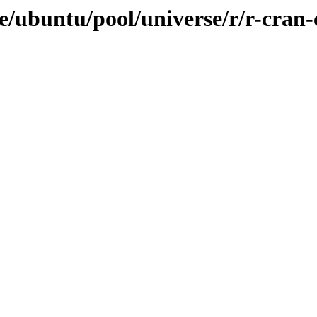
/ubuntu/pool/universe/r/r-cran-c