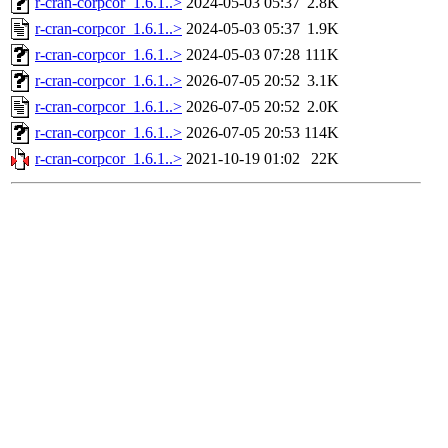
r-cran-corpcor_1.6.1..>
2024-05-03 05:37
2.8K
r-cran-corpcor_1.6.1..>
2024-05-03 05:37
1.9K
r-cran-corpcor_1.6.1..>
2024-05-03 07:28
111K
r-cran-corpcor_1.6.1..>
2026-07-05 20:52
3.1K
r-cran-corpcor_1.6.1..>
2026-07-05 20:52
2.0K
r-cran-corpcor_1.6.1..>
2026-07-05 20:53
114K
r-cran-corpcor_1.6.1..>
2021-10-19 01:02
22K