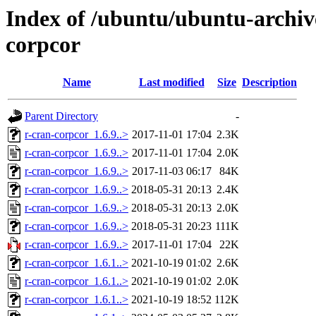
Index of /ubuntu/ubuntu-archiv
corpcor
Name
Last modified
Size
Description
Parent Directory
-
r-cran-corpcor_1.6.9..>
2017-11-01 17:04
2.3K
r-cran-corpcor_1.6.9..>
2017-11-01 17:04
2.0K
r-cran-corpcor_1.6.9..>
2017-11-03 06:17
84K
r-cran-corpcor_1.6.9..>
2018-05-31 20:13
2.4K
r-cran-corpcor_1.6.9..>
2018-05-31 20:13
2.0K
r-cran-corpcor_1.6.9..>
2018-05-31 20:23
111K
r-cran-corpcor_1.6.9..>
2017-11-01 17:04
22K
r-cran-corpcor_1.6.1..>
2021-10-19 01:02
2.6K
r-cran-corpcor_1.6.1..>
2021-10-19 01:02
2.0K
r-cran-corpcor_1.6.1..>
2021-10-19 18:52
112K