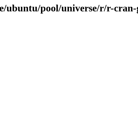
ve/ubuntu/pool/universe/r/r-cra