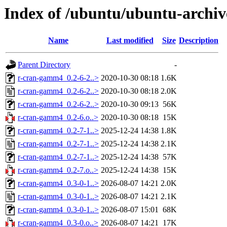
Index of /ubuntu/ubuntu-archi
Name
Last modified
Size
Description
Parent Directory
-
r-cran-gamm4_0.2-6-2..>
2020-10-30 08:18
1.6K
r-cran-gamm4_0.2-6-2..>
2020-10-30 08:18
2.0K
r-cran-gamm4_0.2-6-2..>
2020-10-30 09:13
56K
r-cran-gamm4_0.2-6.o..>
2020-10-30 08:18
15K
r-cran-gamm4_0.2-7-1..>
2025-12-24 14:38
1.8K
r-cran-gamm4_0.2-7-1..>
2025-12-24 14:38
2.1K
r-cran-gamm4_0.2-7-1..>
2025-12-24 14:38
57K
r-cran-gamm4_0.2-7.o..>
2025-12-24 14:38
15K
r-cran-gamm4_0.3-0-1..>
2026-08-07 14:21
2.0K
r-cran-gamm4_0.3-0-1..>
2026-08-07 14:21
2.1K
r-cran-gamm4_0.3-0-1..>
2026-08-07 15:01
68K
r-cran-gamm4_0.3-0.o..>
2026-08-07 14:21
17K