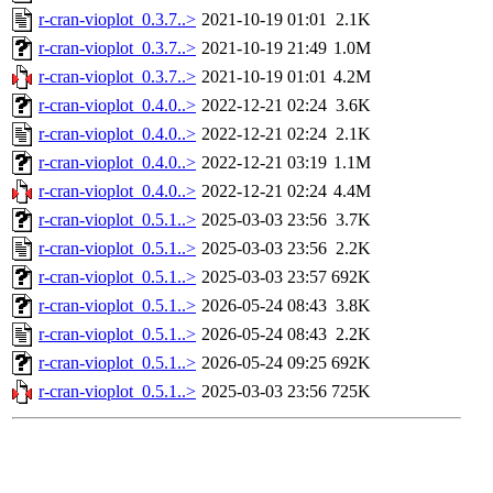
r-cran-vioplot_0.3.7..>
2021-10-19 01:01
2.1K
r-cran-vioplot_0.3.7..>
2021-10-19 21:49
1.0M
r-cran-vioplot_0.3.7..>
2021-10-19 01:01
4.2M
r-cran-vioplot_0.4.0..>
2022-12-21 02:24
3.6K
r-cran-vioplot_0.4.0..>
2022-12-21 02:24
2.1K
r-cran-vioplot_0.4.0..>
2022-12-21 03:19
1.1M
r-cran-vioplot_0.4.0..>
2022-12-21 02:24
4.4M
r-cran-vioplot_0.5.1..>
2025-03-03 23:56
3.7K
r-cran-vioplot_0.5.1..>
2025-03-03 23:56
2.2K
r-cran-vioplot_0.5.1..>
2025-03-03 23:57
692K
r-cran-vioplot_0.5.1..>
2026-05-24 08:43
3.8K
r-cran-vioplot_0.5.1..>
2026-05-24 08:43
2.2K
r-cran-vioplot_0.5.1..>
2026-05-24 09:25
692K
r-cran-vioplot_0.5.1..>
2025-03-03 23:56
725K