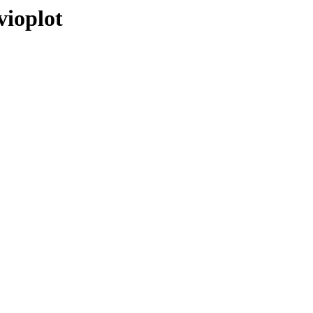
vioplot