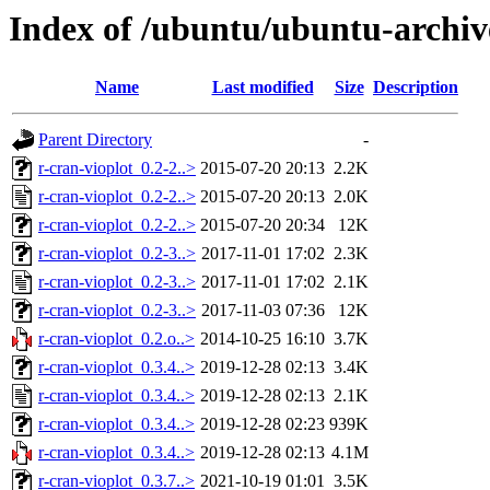
Index of /ubuntu/ubuntu-archive
Name
Last modified
Size
Description
Parent Directory
-
r-cran-vioplot_0.2-2..>
2015-07-20 20:13
2.2K
r-cran-vioplot_0.2-2..>
2015-07-20 20:13
2.0K
r-cran-vioplot_0.2-2..>
2015-07-20 20:34
12K
r-cran-vioplot_0.2-3..>
2017-11-01 17:02
2.3K
r-cran-vioplot_0.2-3..>
2017-11-01 17:02
2.1K
r-cran-vioplot_0.2-3..>
2017-11-03 07:36
12K
r-cran-vioplot_0.2.o..>
2014-10-25 16:10
3.7K
r-cran-vioplot_0.3.4..>
2019-12-28 02:13
3.4K
r-cran-vioplot_0.3.4..>
2019-12-28 02:13
2.1K
r-cran-vioplot_0.3.4..>
2019-12-28 02:23
939K
r-cran-vioplot_0.3.4..>
2019-12-28 02:13
4.1M
r-cran-vioplot_0.3.7..>
2021-10-19 01:01
3.5K