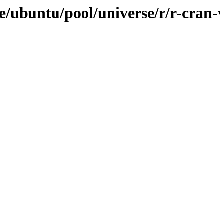
/ubuntu/pool/universe/r/r-cran-