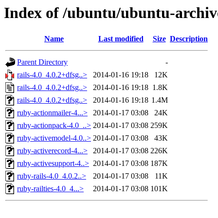
Index of /ubuntu/ubuntu-archive
Name
Last modified
Size
Description
Parent Directory
-
rails-4.0_4.0.2+dfsg..>
2014-01-16 19:18
12K
rails-4.0_4.0.2+dfsg..>
2014-01-16 19:18
1.8K
rails-4.0_4.0.2+dfsg..>
2014-01-16 19:18
1.4M
ruby-actionmailer-4...>
2014-01-17 03:08
24K
ruby-actionpack-4.0_..>
2014-01-17 03:08
259K
ruby-activemodel-4.0..>
2014-01-17 03:08
43K
ruby-activerecord-4...>
2014-01-17 03:08
226K
ruby-activesupport-4..>
2014-01-17 03:08
187K
ruby-rails-4.0_4.0.2..>
2014-01-17 03:08
11K
ruby-railties-4.0_4...>
2014-01-17 03:08
101K