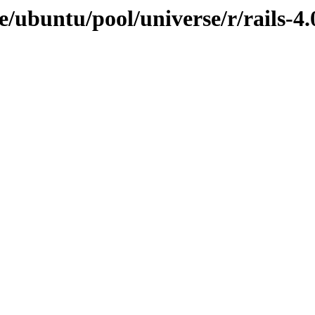
/ubuntu/pool/universe/r/rails-4.