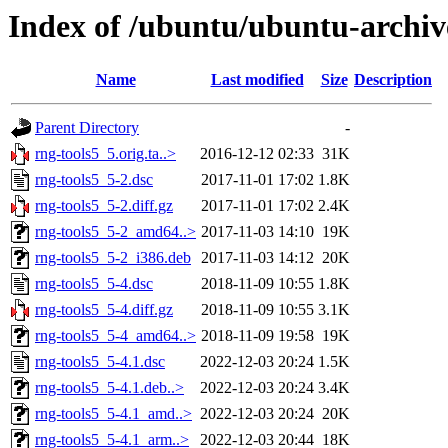
Index of /ubuntu/ubuntu-archiv
Name
Last modified
Size
Description
Parent Directory
-
rng-tools5_5.orig.ta..>
2016-12-12 02:33
31K
rng-tools5_5-2.dsc
2017-11-01 17:02
1.8K
rng-tools5_5-2.diff.gz
2017-11-01 17:02
2.4K
rng-tools5_5-2_amd64..>
2017-11-03 14:10
19K
rng-tools5_5-2_i386.deb
2017-11-03 14:12
20K
rng-tools5_5-4.dsc
2018-11-09 10:55
1.8K
rng-tools5_5-4.diff.gz
2018-11-09 10:55
3.1K
rng-tools5_5-4_amd64..>
2018-11-09 19:58
19K
rng-tools5_5-4.1.dsc
2022-12-03 20:24
1.5K
rng-tools5_5-4.1.deb..>
2022-12-03 20:24
3.4K
rng-tools5_5-4.1_amd..>
2022-12-03 20:24
20K
rng-tools5_5-4.1_arm..>
2022-12-03 20:44
18K