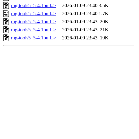
rng-tools5_5-4.1buil..>
2026-01-09 23:40
3.5K
rng-tools5_5-4.1buil..>
2026-01-09 23:40
1.7K
rng-tools5_5-4.1buil..>
2026-01-09 23:43
20K
rng-tools5_5-4.1buil..>
2026-01-09 23:43
21K
rng-tools5_5-4.1buil..>
2026-01-09 23:43
19K