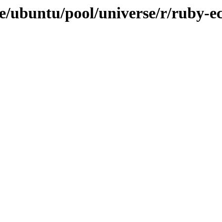
e/ubuntu/pool/universe/r/ruby-e