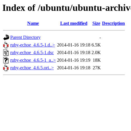
Index of /ubuntu/ubuntu-archiv
Name
Last modified
Size
Description
Parent Directory
-
ruby-echoe_4.6.5-1.d..>
2014-01-16 19:18
6.5K
ruby-echoe_4.6.5-1.dsc
2014-01-16 19:18
2.0K
ruby-echoe_4.6.5-1_a..>
2014-01-16 19:19
18K
ruby-echoe_4.6.5.ori..>
2014-01-16 19:18
27K