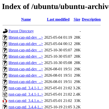
Index of /ubuntu/ubuntu-archiv
Name
Last modified
Size
Description
Parent Directory
-
librust-cap-std-dev_..>
2025-05-04 01:19
28K
librust-cap-std-dev_..>
2025-05-04 00:12
28K
librust-cap-std-dev_..>
2025-10-30 05:07
28K
librust-cap-std-dev_..>
2025-10-30 05:07
28K
librust-cap-std-dev_..>
2025-10-30 05:08
28K
librust-cap-std-dev_..>
2026-08-01 19:51
29K
librust-cap-std-dev_..>
2026-08-01 19:51
29K
librust-cap-std-dev_..>
2026-08-01 19:51
29K
rust-cap-std_3.4.1-1..>
2025-05-01 21:02
3.2K
rust-cap-std_3.4.1-1..>
2025-05-01 21:02
2.4K
rust-cap-std_3.4.1.o..>
2025-05-01 21:02
33K
rust-cap-std_3.4.4-1..>
2025-10-19 21:05
3.2K