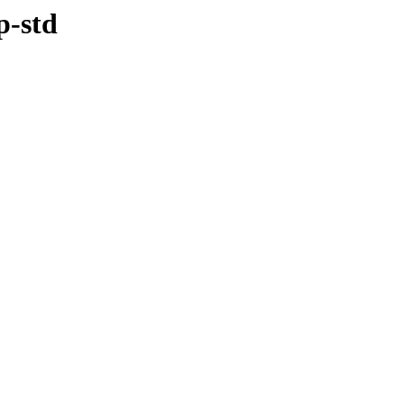
p-std