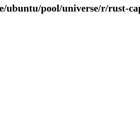
e/ubuntu/pool/universe/r/rust-ca