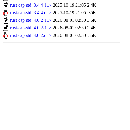
rust-cap-std_3.4.4-1..>
2025-10-19 21:05
2.4K
rust-cap-std_3.4.4.o..>
2025-10-19 21:05
35K
rust-cap-std_4.0.2-1..>
2026-08-01 02:30
3.6K
rust-cap-std_4.0.2-1..>
2026-08-01 02:30
2.4K
rust-cap-std_4.0.2.o..>
2026-08-01 02:30
36K