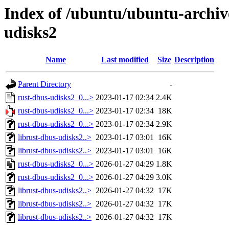
Index of /ubuntu/ubuntu-archiv
udisks2
Name
Last modified
Size
Description
Parent Directory
-
rust-dbus-udisks2_0...>
2023-01-17 02:34
2.4K
rust-dbus-udisks2_0...>
2023-01-17 02:34
18K
rust-dbus-udisks2_0...>
2023-01-17 02:34
2.9K
librust-dbus-udisks2..>
2023-01-17 03:01
16K
librust-dbus-udisks2..>
2023-01-17 03:01
16K
rust-dbus-udisks2_0...>
2026-01-27 04:29
1.8K
rust-dbus-udisks2_0...>
2026-01-27 04:29
3.0K
librust-dbus-udisks2..>
2026-01-27 04:32
17K
librust-dbus-udisks2..>
2026-01-27 04:32
17K
librust-dbus-udisks2..>
2026-01-27 04:32
17K