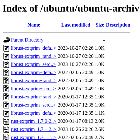
Index of /ubuntu/ubuntu-archiv
Name
Last modified
Size
Description
Parent Directory
-
librust-extprim+defa..>
2023-10-27 02:26
1.0K
librust-extprim+rand..>
2023-10-27 02:26
1.0K
librust-extprim+serd..>
2023-10-27 02:26
1.0K
librust-extprim+defa..>
2022-02-05 20:49
1.0K
librust-extprim+rand..>
2022-02-05 20:49
1.0K
librust-extprim+serd..>
2022-02-05 20:49
1.0K
librust-extprim+rand..>
2020-01-17 12:35
1.0K
librust-extprim+serd..>
2020-01-17 12:35
1.0K
librust-extprim+defa..>
2020-01-17 12:35
1.1K
rust-extprim_1.7.0-2..>
2020-01-17 08:13
2.0K
rust-extprim_1.7.1-2..>
2023-10-26 20:26
2.6K
rust-extprim_1.7.1-1..>
2022-02-05 20:49
2.7K