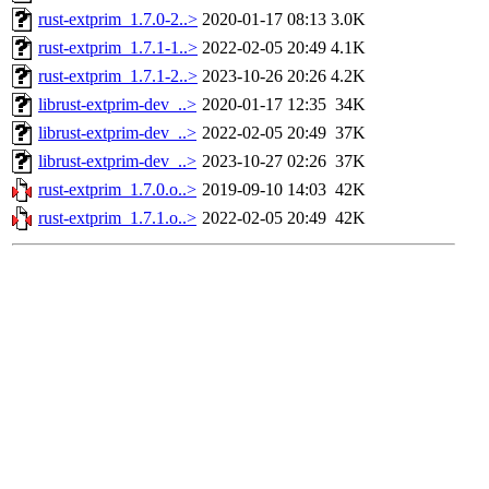
rust-extprim_1.7.0-2..>
2020-01-17 08:13
3.0K
rust-extprim_1.7.1-1..>
2022-02-05 20:49
4.1K
rust-extprim_1.7.1-2..>
2023-10-26 20:26
4.2K
librust-extprim-dev_..>
2020-01-17 12:35
34K
librust-extprim-dev_..>
2022-02-05 20:49
37K
librust-extprim-dev_..>
2023-10-27 02:26
37K
rust-extprim_1.7.0.o..>
2019-09-10 14:03
42K
rust-extprim_1.7.1.o..>
2022-02-05 20:49
42K