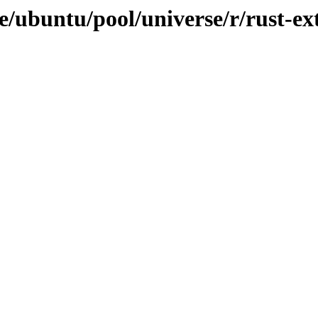
e/ubuntu/pool/universe/r/rust-e