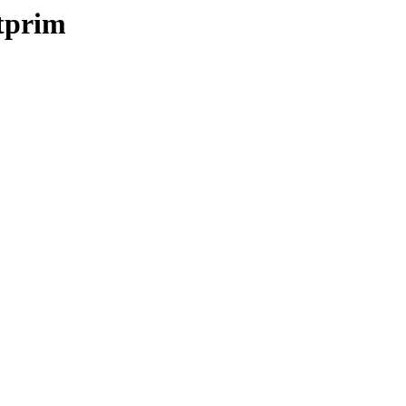
xtprim