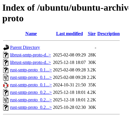
Index of /ubuntu/ubuntu-archiv
proto
Name
Last modified
Size
Description
Parent Directory
-
librust-smtp-proto-d..>
2025-02-08 09:29
28K
librust-smtp-proto-d..>
2025-12-18 18:07
30K
rust-smtp-proto_0.1...>
2025-02-08 09:28
3.2K
rust-smtp-proto_0.1...>
2025-02-08 09:28
2.2K
rust-smtp-proto_0.1...>
2024-10-31 21:50
35K
rust-smtp-proto_0.2...>
2025-12-18 18:01
4.2K
rust-smtp-proto_0.2...>
2025-12-18 18:01
2.2K
rust-smtp-proto_0.2...>
2025-10-28 02:30
30K