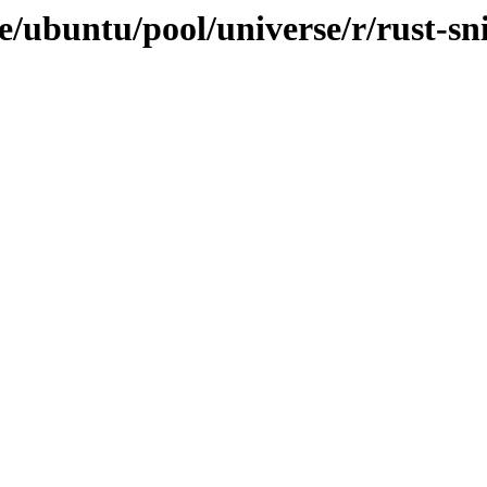
/ubuntu/pool/universe/r/rust-sni