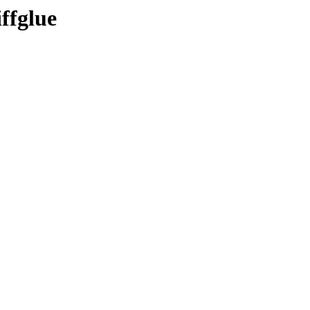
ffglue