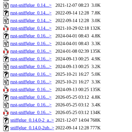
rust-sniffglue_0.14...>
2021-12-07 08:23
3.0K
rust-sniffglue_0.14...>
2022-09-14 12:28
7.8K
rust-sniffglue_0.14...>
2022-09-14 12:28
3.0K
rust-sniffglue_0.14...>
2021-10-29 02:18
132K
rust-sniffglue_0.16...>
2024-04-01 08:43
4.8K
rust-sniffglue_0.16...>
2024-04-01 08:43
3.3K
rust-sniffglue_0.16...>
2024-01-08 02:39
135K
rust-sniffglue_0.16...>
2024-09-13 00:25
4.9K
rust-sniffglue_0.16...>
2024-09-13 00:25
3.2K
rust-sniffglue_0.16...>
2025-10-21 16:27
5.0K
rust-sniffglue_0.16...>
2025-10-21 16:27
3.3K
rust-sniffglue_0.16...>
2024-09-13 00:25
135K
rust-sniffglue_0.16...>
2026-05-25 03:12
4.8K
rust-sniffglue_0.16...>
2026-05-25 03:12
3.4K
rust-sniffglue_0.16...>
2026-05-25 03:12
134K
sniffglue_0.14.0-2_a..>
2021-12-07 14:04
768K
sniffglue_0.14.0-2ub..>
2022-09-14 12:28
777K