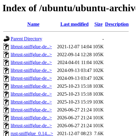
Index of /ubuntu/ubuntu-archive
Name
Last modified
Size
Description
Parent Directory
-
librust-sniffglue-de..>
2021-12-07 14:04
105K
librust-sniffglue-de..>
2022-09-14 12:28
105K
librust-sniffglue-de..>
2024-04-01 11:04
102K
librust-sniffglue-de..>
2024-09-13 03:47
102K
librust-sniffglue-de..>
2024-09-13 03:47
102K
librust-sniffglue-de..>
2025-10-23 15:18
103K
librust-sniffglue-de..>
2025-10-23 15:18
103K
librust-sniffglue-de..>
2025-10-23 15:19
103K
librust-sniffglue-de..>
2026-06-27 21:24
101K
librust-sniffglue-de..>
2026-06-27 21:24
101K
librust-sniffglue-de..>
2026-06-27 21:24
101K
rust-sniffglue_0.14...>
2021-12-07 08:23
7.6K