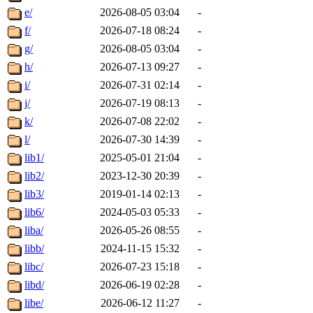
e/
2026-08-05 03:04
-
f/
2026-07-18 08:24
-
g/
2026-08-05 03:04
-
h/
2026-07-13 09:27
-
i/
2026-07-31 02:14
-
j/
2026-07-19 08:13
-
k/
2026-07-08 22:02
-
l/
2026-07-30 14:39
-
lib1/
2025-05-01 21:04
-
lib2/
2023-12-30 20:39
-
lib3/
2019-01-14 02:13
-
lib6/
2024-05-03 05:33
-
liba/
2026-05-26 08:55
-
libb/
2024-11-15 15:32
-
libc/
2026-07-23 15:18
-
libd/
2026-06-19 02:28
-
libe/
2026-06-12 11:27
-