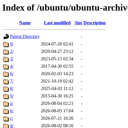
Index of /ubuntu/ubuntu-archiv
Name
Last modified
Size
Description
Parent Directory
-
0/
2024-07-20 02:41
-
2/
2020-04-27 23:12
-
3/
2023-05-13 02:34
-
4/
2017-04-30 02:55
-
6/
2020-02-03 14:23
-
7/
2021-10-19 02:42
-
8/
2025-04-02 11:12
-
9/
2015-04-30 16:25
-
a/
2026-08-04 02:21
-
b/
2026-08-05 17:04
-
c/
2026-07-21 16:26
-
d/
2026-08-02 08:16
-