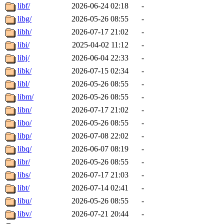
libf/
2026-06-24 02:18
-
libg/
2026-05-26 08:55
-
libh/
2026-07-17 21:02
-
libi/
2025-04-02 11:12
-
libj/
2026-06-04 22:33
-
libk/
2026-07-15 02:34
-
libl/
2026-05-26 08:55
-
libm/
2026-05-26 08:55
-
libn/
2026-07-17 21:02
-
libo/
2026-05-26 08:55
-
libp/
2026-07-08 22:02
-
libq/
2026-06-07 08:19
-
libr/
2026-05-26 08:55
-
libs/
2026-07-17 21:03
-
libt/
2026-07-14 02:41
-
libu/
2026-05-26 08:55
-
libv/
2026-07-21 20:44
-