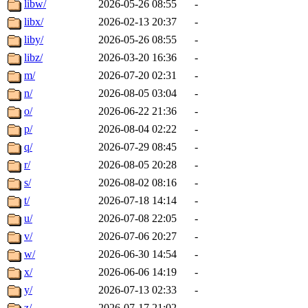
libw/
2026-05-26 08:55
-
libx/
2026-02-13 20:37
-
liby/
2026-05-26 08:55
-
libz/
2026-03-20 16:36
-
m/
2026-07-20 02:31
-
n/
2026-08-05 03:04
-
o/
2026-06-22 21:36
-
p/
2026-08-04 02:22
-
q/
2026-07-29 08:45
-
r/
2026-08-05 20:28
-
s/
2026-08-02 08:16
-
t/
2026-07-18 14:14
-
u/
2026-07-08 22:05
-
v/
2026-07-06 20:27
-
w/
2026-06-30 14:54
-
x/
2026-06-06 14:19
-
y/
2026-07-13 02:33
-
z/
2026-07-17 21:02
-